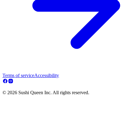
Terms of service
Accessibility
© 2026 Sushi Queen Inc. All rights reserved.