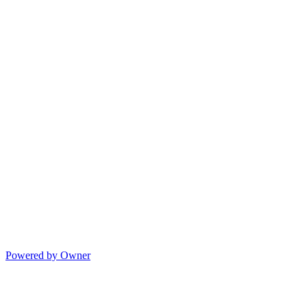
Powered by Owner