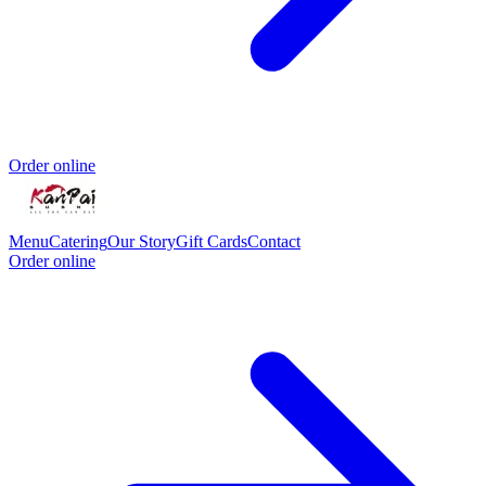
Order online
Menu
Catering
Our Story
Gift Cards
Contact
Order online