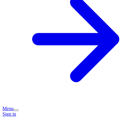
Menu
Sign in