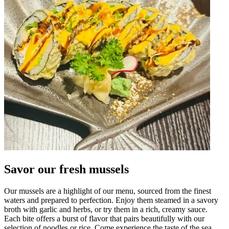
Savor our fresh mussels
Our mussels are a highlight of our menu, sourced from the finest
waters and prepared to perfection. Enjoy them steamed in a savory
broth with garlic and herbs, or try them in a rich, creamy sauce.
Each bite offers a burst of flavor that pairs beautifully with our
selection of noodles or rice. Come experience the taste of the sea