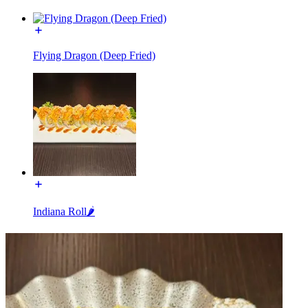
Flying Dragon (Deep Fried)
Indiana Roll🌶