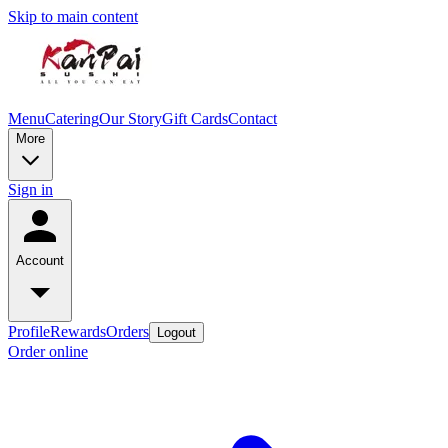
Skip to main content
Menu
Catering
Our Story
Gift Cards
Contact
More
Sign in
Account
Profile
Rewards
Orders
Logout
Order online