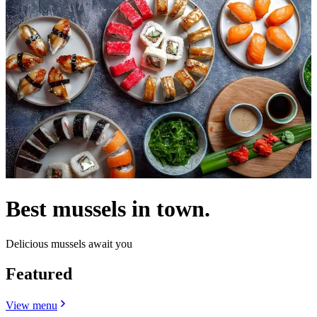
Best mussels in town.
Delicious mussels await you
Featured
View menu