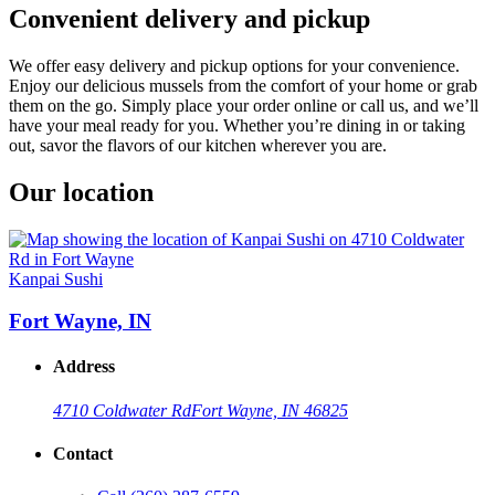
Convenient delivery and pickup
We offer easy delivery and pickup options for your convenience.
Enjoy our delicious mussels from the comfort of your home or grab
them on the go. Simply place your order online or call us, and we’ll
have your meal ready for you. Whether you’re dining in or taking
out, savor the flavors of our kitchen wherever you are.
Our location
Kanpai Sushi
Fort Wayne, IN
Address
4710 Coldwater Rd
Fort Wayne, IN 46825
Contact