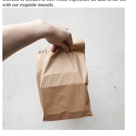
with our exquisite mussels.