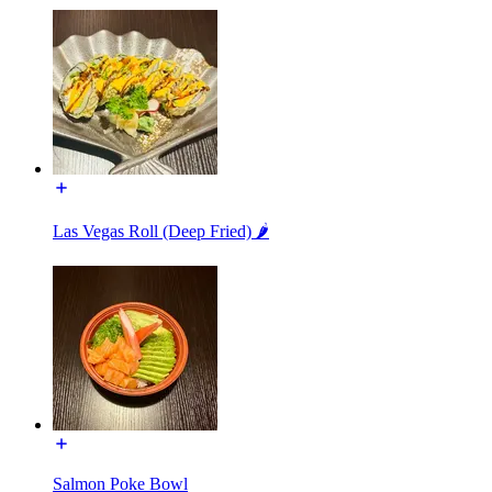
Las Vegas Roll (Deep Fried) 🌶
Salmon Poke Bowl