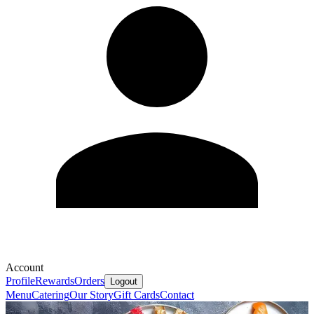
Account
Profile
Rewards
Orders
Logout
Menu
Catering
Our Story
Gift Cards
Contact