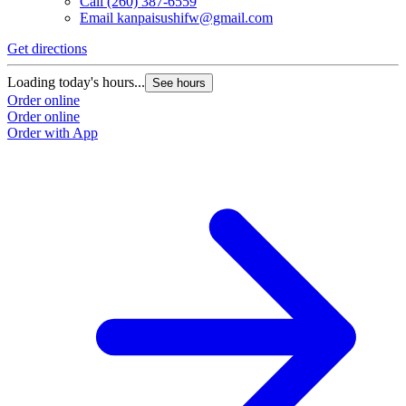
Call
(260) 387-6559
Email
kanpaisushifw@gmail.com
Get directions
Loading today's hours...
See hours
Order online
Order online
Order with App