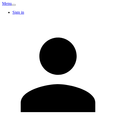
Menu
Sign in