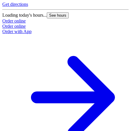
Get directions
Loading today's hours...
See hours
Order online
Order online
Order with App