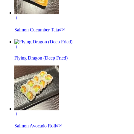
Salmon Cucumber Tata🐟
Flying Dragon (Deep Fried)
Salmon Avocado Roll🐟