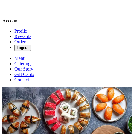
Account
Profile
Rewards
Orders
Logout
Menu
Catering
Our Story
Gift Cards
Contact