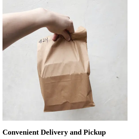
Convenient Delivery and Pickup