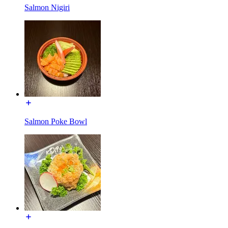
Salmon Nigiri
Salmon Poke Bowl