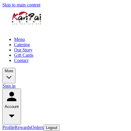
Skip to main content
Menu
Catering
Our Story
Gift Cards
Contact
More
Sign in
Account
Profile
Rewards
Orders
Logout