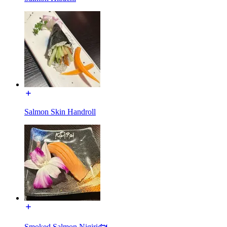
Salmon Skin Handroll
Smoked Salmon Nigiri🐟