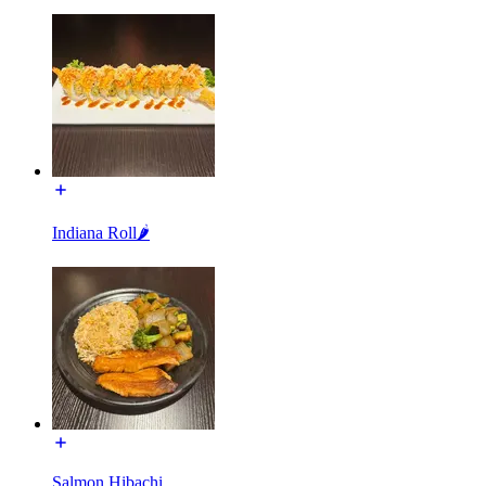
Indiana Roll🌶
Salmon Hibachi