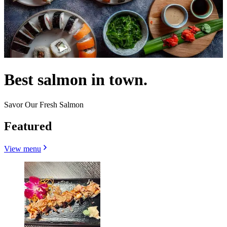
Best salmon in town.
Savor Our Fresh Salmon
Featured
View menu