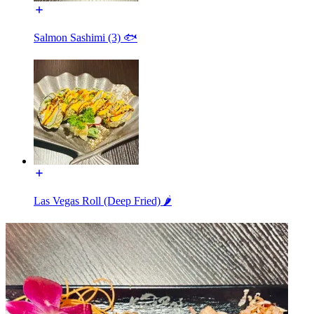
Salmon Sashimi (3) 🐟
Las Vegas Roll (Deep Fried) 🌶