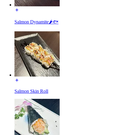
Salmon Dynamite🌶🐟
Salmon Skin Roll