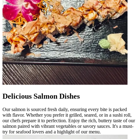
Delicious Salmon Dishes
Our salmon is sourced fresh daily, ensuring every bite is packed
with flavor. Whether you prefer it grilled, seared, or in a sushi roll,
our chefs prepare it to perfection. Enjoy the rich, buttery taste of our
salmon paired with vibrant vegetables or savory sauces. It's a must-
try for seafood lovers and a highlight of our menu.