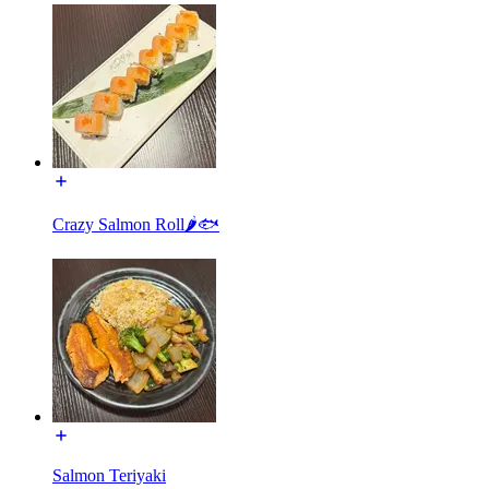
Crazy Salmon Roll🌶🐟
Salmon Teriyaki