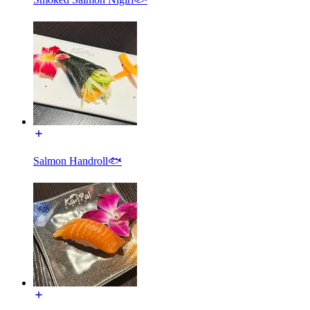
Salmon Handroll🐟