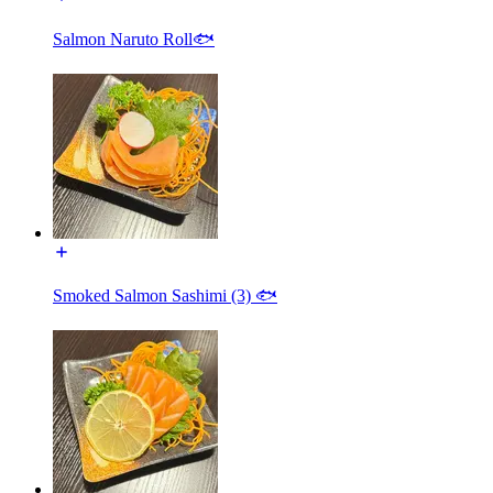
Salmon Naruto Roll🐟
Smoked Salmon Sashimi (3) 🐟