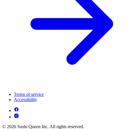
Terms of service
Accessibility
© 2026 Sushi Queen Inc. All rights reserved.