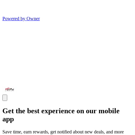
Powered by Owner
Get the best experience on our mobile
app
Save time, earn rewards, get notified about new deals, and more