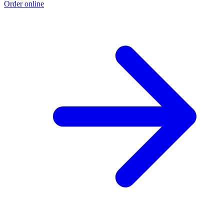
Order online