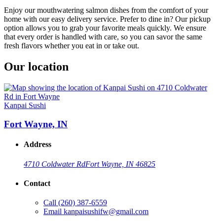
Enjoy our mouthwatering salmon dishes from the comfort of your
home with our easy delivery service. Prefer to dine in? Our pickup
option allows you to grab your favorite meals quickly. We ensure
that every order is handled with care, so you can savor the same
fresh flavors whether you eat in or take out.
Our location
Kanpai Sushi
Fort Wayne, IN
Address
4710 Coldwater Rd
Fort Wayne, IN 46825
Contact
Call
(260) 387-6559
Email
kanpaisushifw@gmail.com