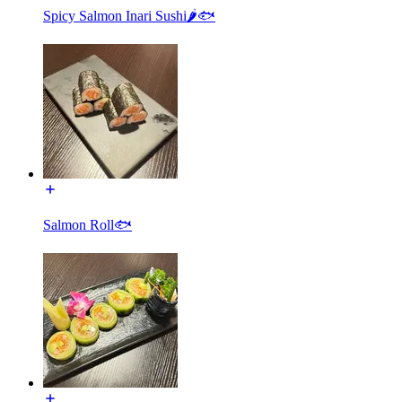
Spicy Salmon Inari Sushi🌶🐟
Salmon Roll🐟