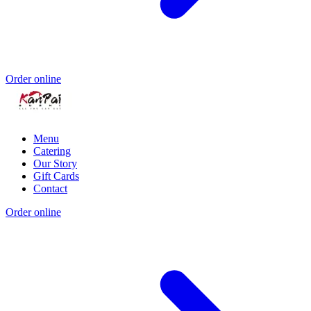
Order online
Menu
Catering
Our Story
Gift Cards
Contact
Order online