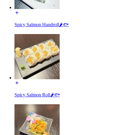
Spicy Salmon Handroll🌶🐟
Spicy Salmon Roll🌶🐟